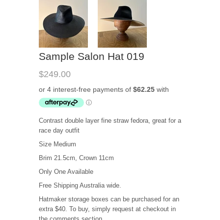
Sample Salon Hat 019
$249.00
Contrast double layer fine straw fedora, great for a
race day outfit
Size Medium
Brim 21.5cm, Crown 11cm
Only One Available
Free Shipping Australia wide.
Hatmaker storage boxes can be purchased for an
extra $40. To buy, simply request at checkout in
the comments section.