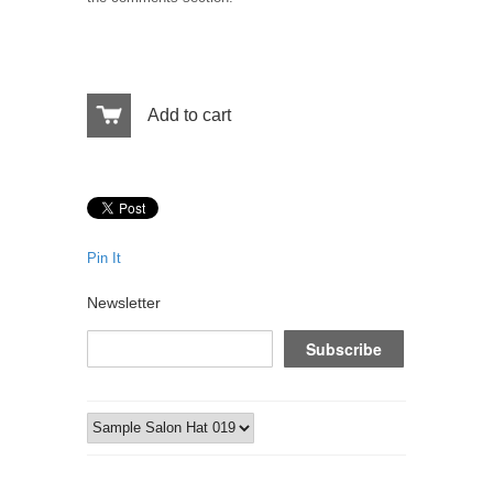
Add to cart
Pin It
Newsletter