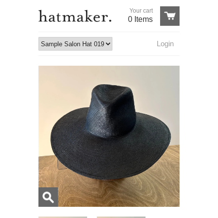
Your cart
0 Items
Login