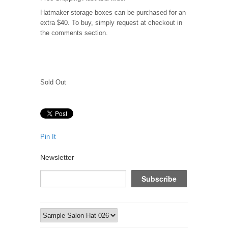
Hatmaker storage boxes can be purchased for an
extra $40. To buy, simply request at checkout in
the comments section.
Sold Out
Pin It
Newsletter