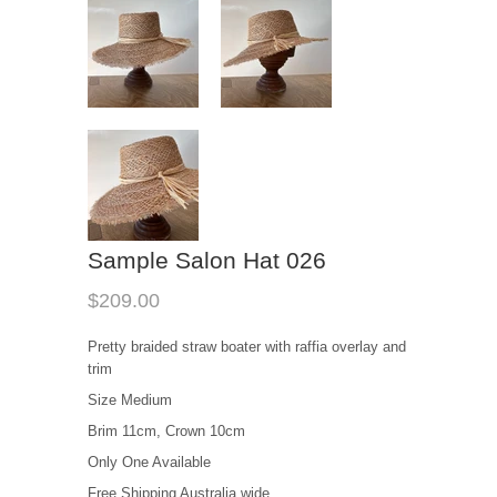
Sample Salon Hat 026
$209.00
Pretty braided straw boater with raffia overlay and
trim
Size Medium
Brim 11cm, Crown 10cm
Only One Available
Free Shipping Australia wide.