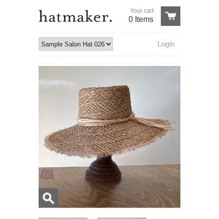
Your cart
0 Items
Login